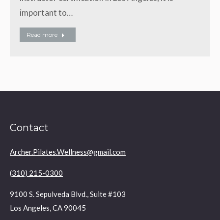
important to…
Read more
Contact
Archer.Pilates.Wellness@gmail.com
(310) 215-0300
9100 S. Sepulveda Blvd., Suite #103
Los Angeles, CA 90045