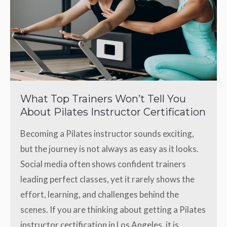
What Top Trainers Won’t Tell You
About Pilates Instructor Certification
Becoming a Pilates instructor sounds exciting,
but the journey is not always as easy as it looks.
Social media often shows confident trainers
leading perfect classes, yet it rarely shows the
effort, learning, and challenges behind the
scenes. If you are thinking about getting a Pilates
instructor certification in Los Angeles, it is