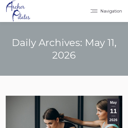
Navigation
Daily Archives:
May 11,
2026
You are here:
May
11
2026