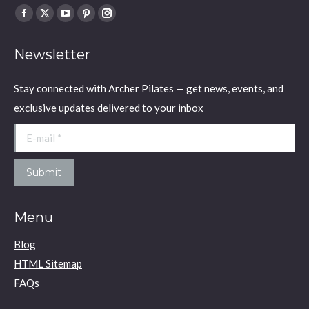
Find us on:
Facebook
X
YouTube
Pinterest
Instagram
page
page
page
page
page
Newsletter
opens
opens
opens
opens
opens
in
in
in
in
in
Stay connected with Archer Pilates — get news, events, and
new
new
new
new
new
exclusive updates delivered to your inbox
window
window
window
window
window
E-mail *
Submit
Menu
Blog
HTML Sitemap
FAQs